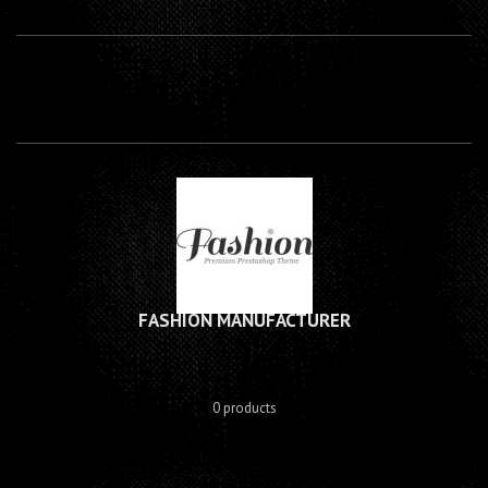
FASHION MANUFACTURER
0 products