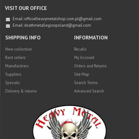
VISIT OUR OFFICE
Email:
officialheavymetalshop.com.pl@gmail.com
Email: deathmetallegionpoland@gmail.com
SHIPPING INFO
INFORMATION
New collection
Recalls
Best sellers
My Account
Manufactirers
Orders and Returns
Suppliers
Site Map
Specials
Search Terms
Delivery & returns
Advanced Search