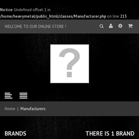
Notice
: Undefined offset: 1 in
/home/heavymetal/public_html/classes/Manufacturer.php
on line
213
WELCOME TO OUR ONLINE STORE !
Home
Manufacturers:
BRANDS
THERE IS 1 BRAND