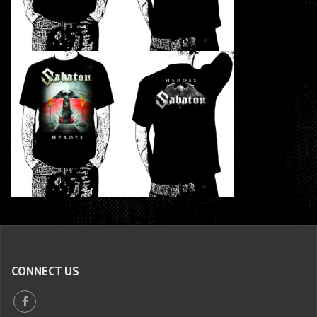
CONNECT US