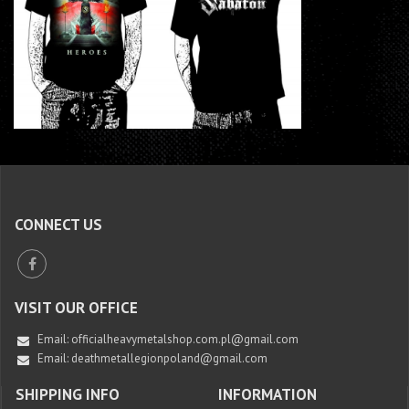
CONNECT US
VISIT OUR OFFICE
Email:
officialheavymetalshop.com.pl@gmail.com
Email: deathmetallegionpoland@gmail.com
SHIPPING INFO
INFORMATION