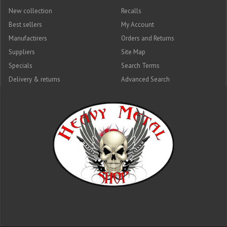
New collection
Recalls
Best sellers
My Account
Manufactirers
Orders and Returns
Suppliers
Site Map
Specials
Search Terms
Delivery & returns
Advanced Search