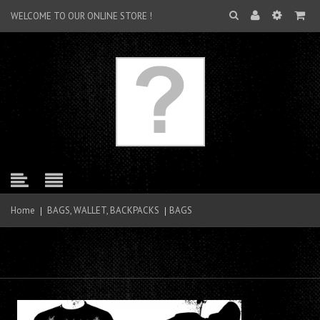
WELCOME TO OUR ONLINE STORE !
Home
BAGS, WALLET, BACKPACKS
BAGS