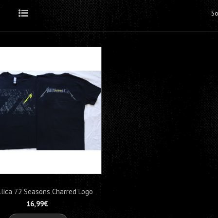
So
Grid
List
lica 72 Seasons Charred Logo
M72...
16,99€