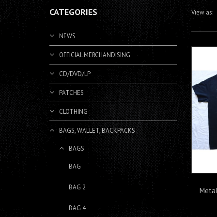
CATEGORIES
View as:
NEWS
OFFICIAL MERCHANDISING
CD/DVD/LP
PATCHES
CLOTHING
BAGS, WALLET, BACKPACKS
BAGS
BAG
BAG 2
Metal
BAG 4