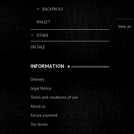
BACKPACKS
WALLET
View as:
OTHER
ON SALE
INFORMATION
Delivery
Legal Notice
Terms and conditions of use
About us
Secure payment
Our stores