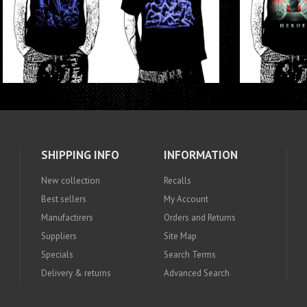
SHIPPING INFO
INFORMATION
New collection
Recalls
Best sellers
My Account
Manufactirers
Orders and Returns
Suppliers
Site Map
Specials
Search Terms
Delivery & returns
Advanced Search