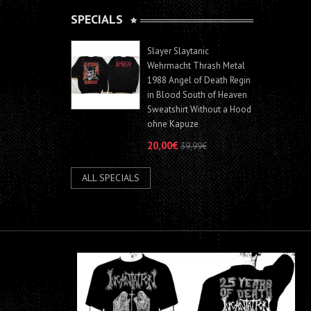
SPECIALS
Slayer Slaytanic
Wehrmacht Thrash Metal
1988 Angel of Death Regin
in Blood South of Heaven
Sweatshirt Without a Hood
ohne Kapuze
20,00€
39,99€
ALL SPECIALS