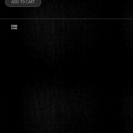
ADD TO CART
Grid
List