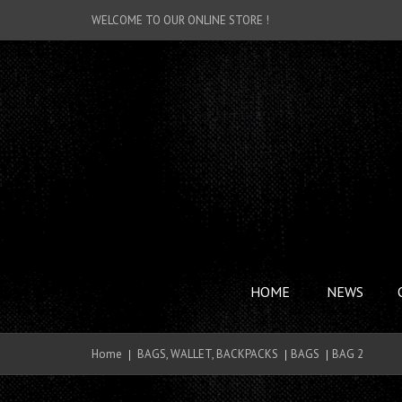
WELCOME TO OUR ONLINE STORE !
HOME
NEWS
Home
BAGS, WALLET, BACKPACKS
BAGS
BAG 2