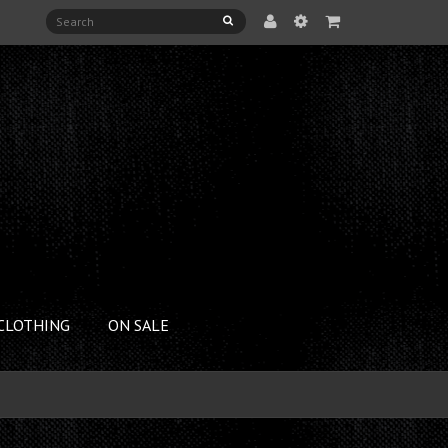
CLOTHING
ON SALE