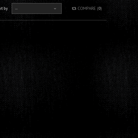
COMPARE (
0
)
rt by
--