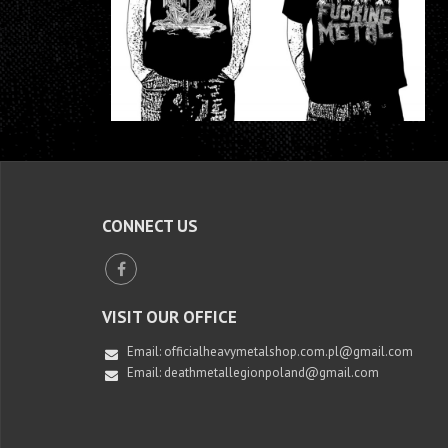
CONNECT US
VISIT OUR OFFICE
Email:
officialheavymetalshop.com.pl@gmail.com
Email: deathmetallegionpoland@gmail.com