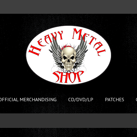
OFFICIAL MERCHANDISING
CD/DVD/LP
PATCHES