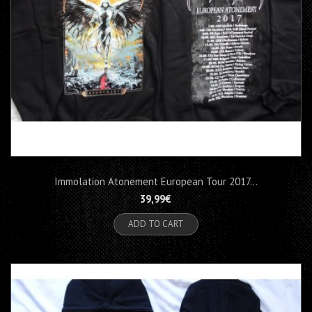
Immolation Atonement European Tour 2017...
39,99€
ADD TO CART