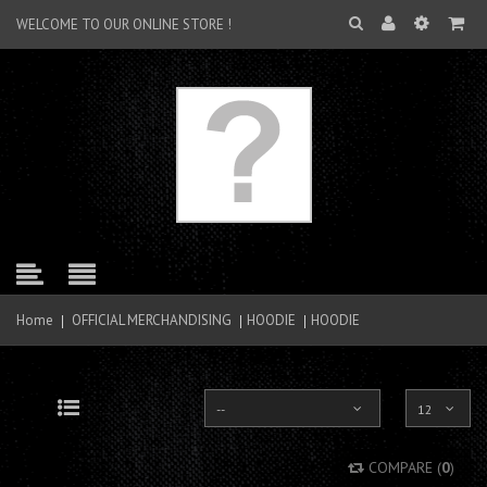
WELCOME TO OUR ONLINE STORE !
Home
OFFICIAL MERCHANDISING
HOODIE
HOODIE
--
12
Grid
List
COMPARE (
0
)