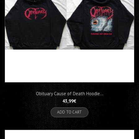
Obituary Cause of Death Hoodie...
43,99€
ADD TO CART