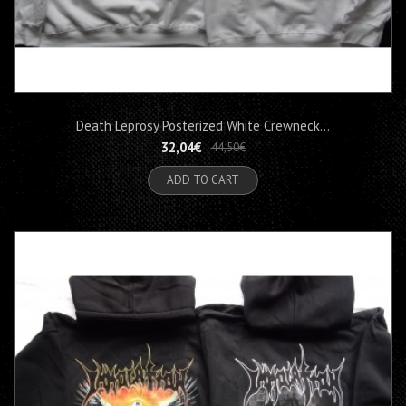
Death Leprosy Posterized White Crewneck...
32,04€
44,50€
ADD TO CART