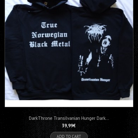
DarkThrone Transilvanian Hunger Dark...
39,99€
ADD TO CART