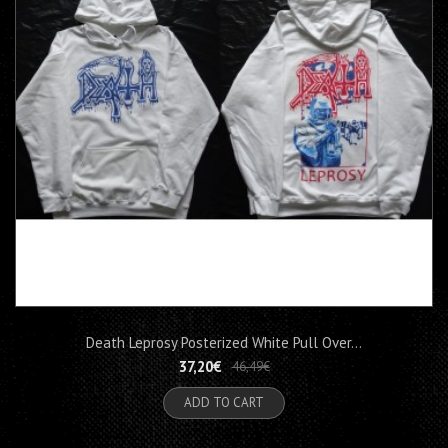
Death Leprosy Posterized White Pull Over...
37,20€
46,49€
ADD TO CART