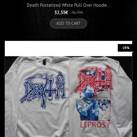
Death Posterized White Pull Over Hoodie...
32,55€
46,49€
ADD TO CART
-28%