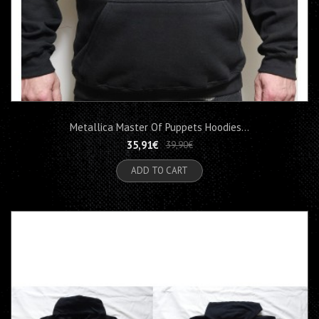
Metallica Master Of Puppets Hoodies...
35,91€
39,90€
ADD TO CART