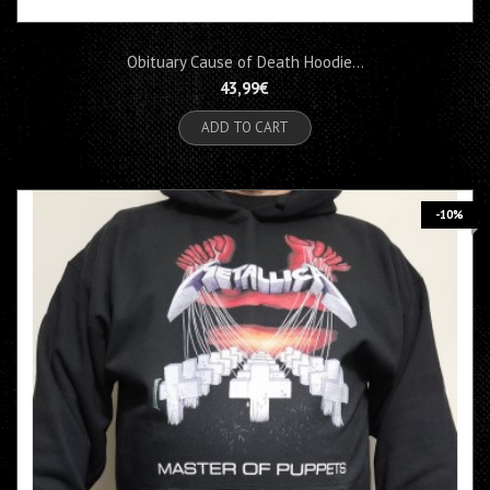
Obituary Cause of Death Hoodie...
43,99€
ADD TO CART
-10%