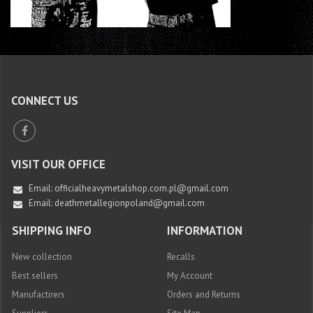
CONNECT US
VISIT OUR OFFICE
Email:
officialheavymetalshop.com.pl@gmail.com
Email: deathmetallegionpoland@gmail.com
SHIPPING INFO
INFORMATION
New collection
Recalls
Best sellers
My Account
Manufactirers
Orders and Returns