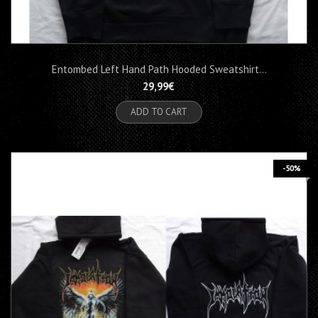
Entombed Left Hand Path Hooded Sweatshirt...
29,99€
ADD TO CART
-50%