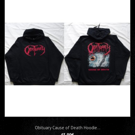
Obituary Cause of Death Hoodie...
43,99€