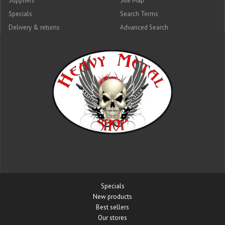
Suppliers
Site Map
Specials
Search Terms
Delivery & returns
Advanced Search
Specials
New products
Best sellers
Our stores