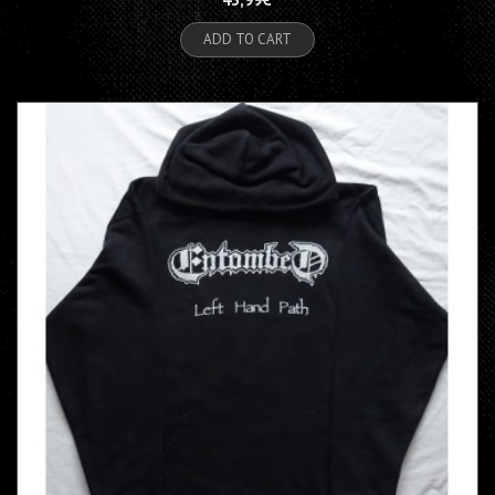
ADD TO CART