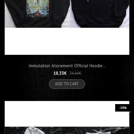
Immolation Atonement Official Hoodie...
18,33€
36,66€
ADD TO CART
-20%