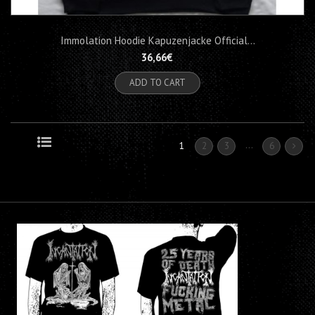
Immolation Hoodie Kapuzenjacke Official...
36,66€
ADD TO CART
...
1
2
3
6
Grid
List