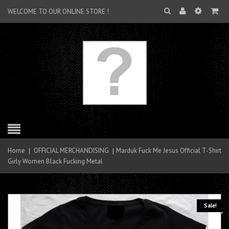
WELCOME TO OUR ONLINE STORE !
Home
OFFICIAL MERCHANDISING
Marduk Fuck Me Jesus Official T-Shirt
Girly Women Black Fucking Metal
Sale!