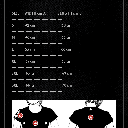
SIZE WIDTH cm A LENGTH cm B
--------------------------------------------
S 41 cm 60 cm
--------------------------------------------
M 46 cm 63 cm
--------------------------------------------
L 53 cm 66 cm
--------------------------------------------
XL 57 cm 68 cm
--------------------------------------------
2XL 63 cm 69 cm
--------------------------------------------
3XL 66 cm 70 cm
--------------------------------------------