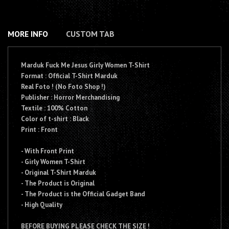
MORE INFO
CUSTOM TAB
Marduk Fuck Me Jesus Girly Women T-Shirt
Format : Official T-Shirt Marduk
Real Foto ! (No Foto Shop !)
Publisher : Horror Merchandising
Textile : 100% Cotton
Color of t-shirt : Black
Print : Front
- With Front Print
- Girly Women T-Shirt
- Original T-Shirt Marduk
- The Product is Original
- The Product is the Official Gadget Band
- High Quality
BEFORE BUYING PLEASE CHECK THE SIZE !