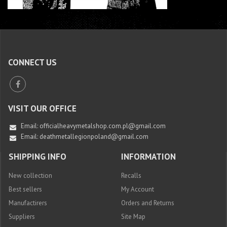
CONNECT US
VISIT OUR OFFICE
Email:
officialheavymetalshop.com.pl@gmail.com
Email: deathmetallegionpoland@gmail.com
SHIPPING INFO
INFORMATION
New collection
Recalls
Best sellers
My Account
Manufactirers
Orders and Returns
Suppliers
Site Map