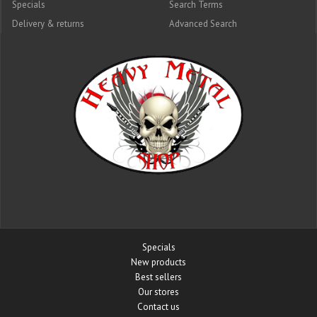
Specials
Search Terms
Delivery & returns
Advanced Search
Specials
New products
Best sellers
Our stores
Contact us