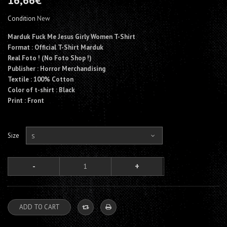
16,66€
Condition
New
Marduk Fuck Me Jesus Girly Women T-Shirt
Format : Official T-Shirt Marduk
Real Foto ! (No Foto Shop !)
Publisher : Horror Merchandising
Textile : 100% Cotton
Color of t-shirt : Black
Print : Front
Size
S
ADD TO CART