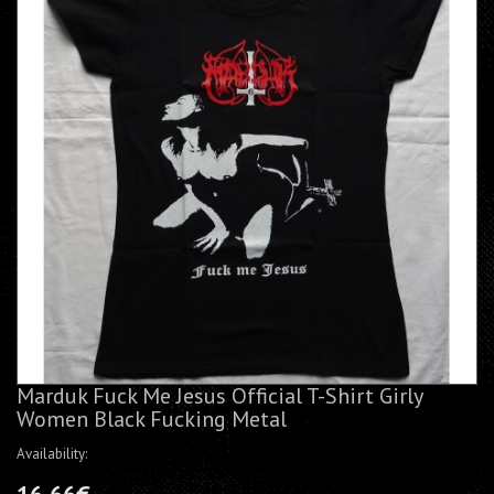
Marduk Fuck Me Jesus Official T-Shirt Girly
Women Black Fucking Metal
Availability: